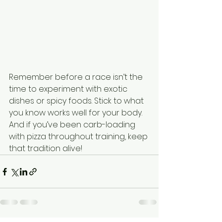
Remember before a race isn’t the 
time to experiment with exotic 
dishes or spicy foods. Stick to what 
you know works well for your body. 
And if you’ve been carb-loading 
with pizza throughout training, keep 
that tradition alive!