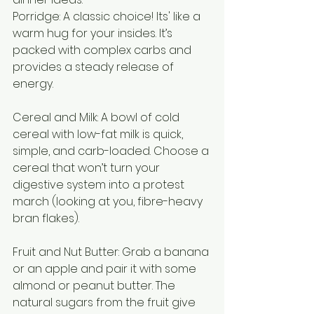
Porridge: A classic choice! Its' like a 
warm hug for your insides. It’s 
packed with complex carbs and 
provides a steady release of 
energy.
Cereal and Milk: A bowl of cold 
cereal with low-fat milk is quick, 
simple, and carb-loaded. Choose a 
cereal that won’t turn your 
digestive system into a protest 
march (looking at you, fibre-heavy 
bran flakes).
Fruit and Nut Butter: Grab a banana 
or an apple and pair it with some 
almond or peanut butter. The 
natural sugars from the fruit give 