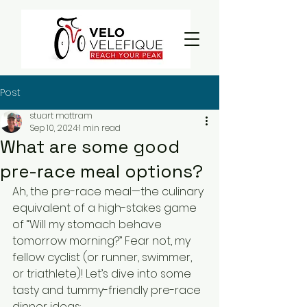
Post
stuart mottram
Sep 10, 2024
1 min read
What are some good
pre-race meal options?
Ah, the pre-race meal—the culinary 
equivalent of a high-stakes game 
of “Will my stomach behave 
tomorrow morning?” Fear not, my 
fellow cyclist (or runner, swimmer, 
or triathlete)! Let’s dive into some 
tasty and tummy-friendly pre-race 
dinner ideas: