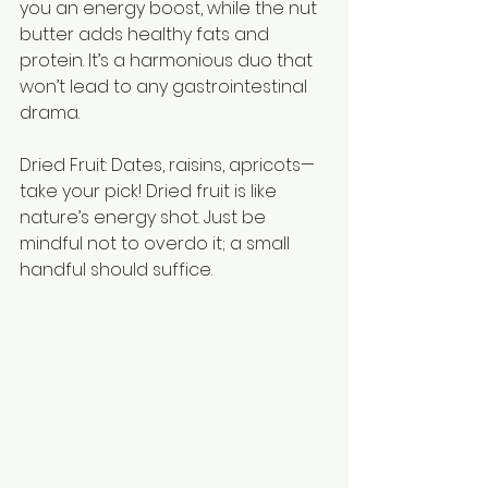
you an energy boost, while the nut 
butter adds healthy fats and 
protein. It’s a harmonious duo that 
won’t lead to any gastrointestinal 
drama.
Dried Fruit: Dates, raisins, apricots—
take your pick! Dried fruit is like 
nature’s energy shot. Just be 
mindful not to overdo it; a small 
handful should suffice.