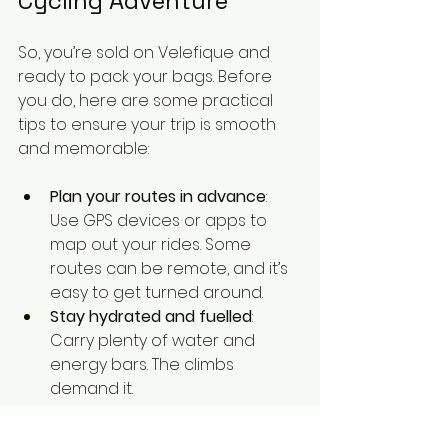
Cycling Adventure
So, you’re sold on Velefique and 
ready to pack your bags. Before 
you do, here are some practical 
tips to ensure your trip is smooth 
and memorable:
Plan your routes in advance
: 
Use GPS devices or apps to 
map out your rides. Some 
routes can be remote, and it’s 
easy to get turned around.
Stay hydrated and fuelled
: 
Carry plenty of water and 
energy bars. The climbs 
demand it.
Bring layers
: Weather can 
change quickly in the 