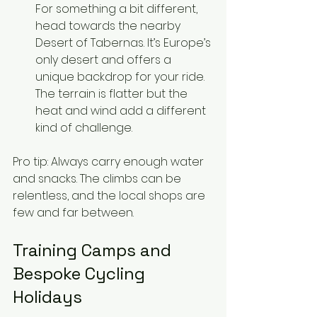
For something a bit different, 
head towards the nearby 
Desert of Tabernas. It’s Europe’s 
only desert and offers a 
unique backdrop for your ride. 
The terrain is flatter but the 
heat and wind add a different 
kind of challenge.
Pro tip: Always carry enough water 
and snacks. The climbs can be 
relentless, and the local shops are 
few and far between.
Training Camps and 
Bespoke Cycling 
Holidays