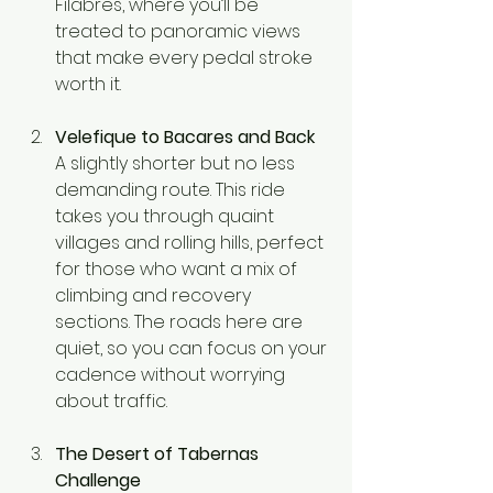
Filabres, where you’ll be 
treated to panoramic views 
that make every pedal stroke 
worth it.
Velefique to Bacares and Back
A slightly shorter but no less 
demanding route. This ride 
takes you through quaint 
villages and rolling hills, perfect 
for those who want a mix of 
climbing and recovery 
sections. The roads here are 
quiet, so you can focus on your 
cadence without worrying 
about traffic.
The Desert of Tabernas 
Challenge