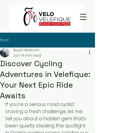
Post
Stuart Mottram
Jun 1
4 min read
Discover Cycling
Adventures in Velefique:
Your Next Epic Ride
Awaits
If you’re a serious road cyclist 
craving a fresh challenge, let me 
tell you about a hidden gem that’s 
been quietly stealing the spotlight 
in Spain’s cycling scene. Velefique is 