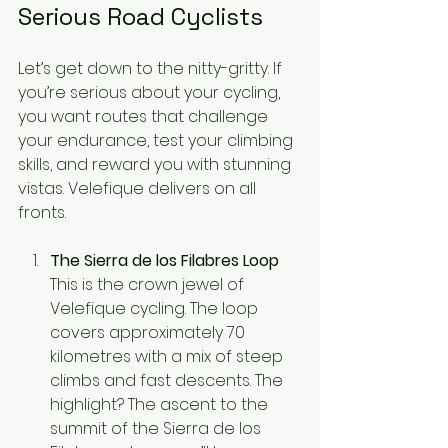
Serious Road Cyclists
Let’s get down to the nitty-gritty. If 
you’re serious about your cycling, 
you want routes that challenge 
your endurance, test your climbing 
skills, and reward you with stunning 
vistas. Velefique delivers on all 
fronts.
The Sierra de los Filabres Loop
This is the crown jewel of 
Velefique cycling. The loop 
covers approximately 70 
kilometres with a mix of steep 
climbs and fast descents. The 
highlight? The ascent to the 
summit of the Sierra de los 