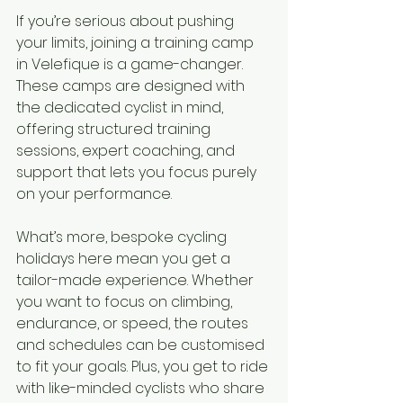
If you’re serious about pushing 
your limits, joining a training camp 
in Velefique is a game-changer. 
These camps are designed with 
the dedicated cyclist in mind, 
offering structured training 
sessions, expert coaching, and 
support that lets you focus purely 
on your performance.
What’s more, bespoke cycling 
holidays here mean you get a 
tailor-made experience. Whether 
you want to focus on climbing, 
endurance, or speed, the routes 
and schedules can be customised 
to fit your goals. Plus, you get to ride 
with like-minded cyclists who share 