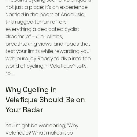
not just a place; it’s an experience. 
Nestled in the heart of Andalusia, 
this rugged terrain offers 
everything a dedicated cyclist 
dreams of - killer climbs, 
breathtaking views, and roads that 
test your limits while rewarding you 
with pure joy. Ready to dive into the 
world of cycling in Velefique? Let’s 
roll.
Why Cycling in 
Velefique Should Be on 
Your Radar
You might be wondering, “Why 
Velefique? What makes it so 