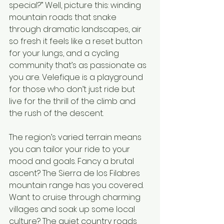
special?” Well, picture this: winding 
mountain roads that snake 
through dramatic landscapes, air 
so fresh it feels like a reset button 
for your lungs, and a cycling 
community that’s as passionate as 
you are. Velefique is a playground 
for those who don’t just ride but 
live for the thrill of the climb and 
the rush of the descent.
The region’s varied terrain means 
you can tailor your ride to your 
mood and goals. Fancy a brutal 
ascent? The Sierra de los Filabres 
mountain range has you covered. 
Want to cruise through charming 
villages and soak up some local 
culture? The quiet country roads 