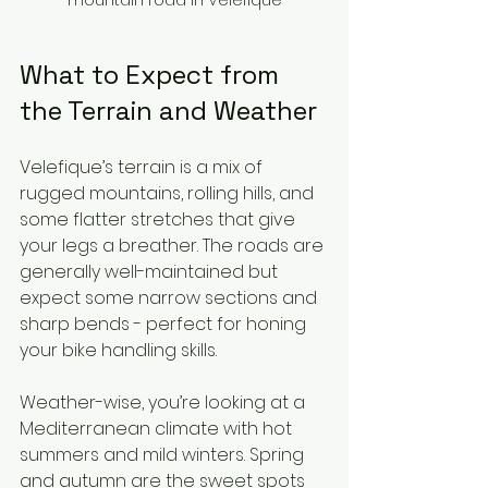
What to Expect from 
the Terrain and Weather
Velefique’s terrain is a mix of 
rugged mountains, rolling hills, and 
some flatter stretches that give 
your legs a breather. The roads are 
generally well-maintained but 
expect some narrow sections and 
sharp bends - perfect for honing 
your bike handling skills.
Weather-wise, you’re looking at a 
Mediterranean climate with hot 
summers and mild winters. Spring 
and autumn are the sweet spots 