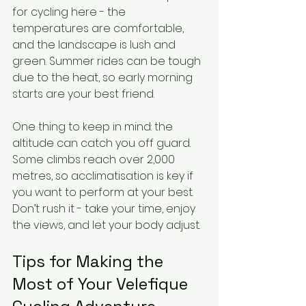
for cycling here - the 
temperatures are comfortable, 
and the landscape is lush and 
green. Summer rides can be tough 
due to the heat, so early morning 
starts are your best friend.
One thing to keep in mind: the 
altitude can catch you off guard. 
Some climbs reach over 2,000 
metres, so acclimatisation is key if 
you want to perform at your best. 
Don’t rush it - take your time, enjoy 
the views, and let your body adjust.
Tips for Making the 
Most of Your Velefique 