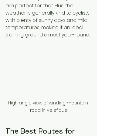
are perfect for that. Plus, the 
weather is generally kind to cyclists, 
with plenty of sunny days and mild 
temperatures, making it an ideal 
training ground almost year-round.
High angle view of winding mountain 
road in Velefique
The Best Routes for 