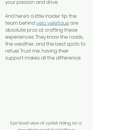
your passion and drive.
And here’s a little insider tip: the 
team behind 
velo velefique
 are 
absolute pros at crafting these 
experiences. They know the roads, 
the weather, and the best spots to 
refuel. Trust me, having their 
support makes all the difference.
Eye-level view of cyclist riding on a 
mountain road in Velefique