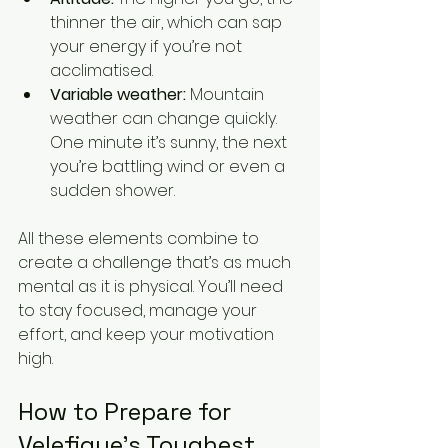
thinner the air, which can sap 
your energy if you’re not 
acclimatised.
Variable weather:
 Mountain 
weather can change quickly. 
One minute it’s sunny, the next 
you’re battling wind or even a 
sudden shower.
All these elements combine to 
create a challenge that’s as much 
mental as it is physical. You’ll need 
to stay focused, manage your 
effort, and keep your motivation 
high.
How to Prepare for 
Velefique’s Toughest 