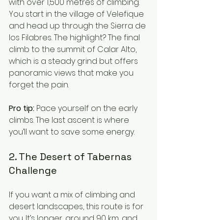
with over 1,500 metres of climbing. 
You start in the village of Velefique 
and head up through the Sierra de 
los Filabres. The highlight? The final 
climb to the summit of Calar Alto, 
which is a steady grind but offers 
panoramic views that make you 
forget the pain.
Pro tip:
 Pace yourself on the early 
climbs. The last ascent is where 
you’ll want to save some energy.
2. The Desert of Tabernas 
Challenge
If you want a mix of climbing and 
desert landscapes, this route is for 
you. It’s longer, around 90 km, and 