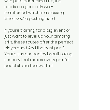
with pure adrenaline. Plus, the 
roads are generally well-
maintained, which is a blessing 
when you’re pushing hard.
If you’re training for a big event or 
just want to level up your climbing 
skills, these routes offer the perfect 
playground. And the best part? 
You’re surrounded by breathtaking 
scenery that makes every painful 
pedal stroke feel worth it.