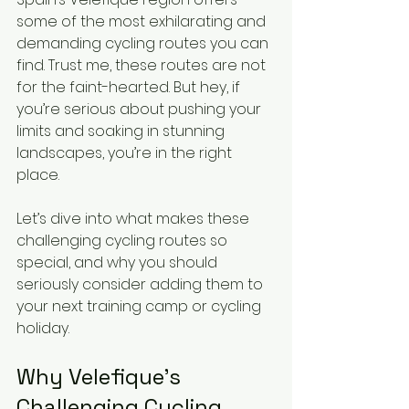
some of the most exhilarating and 
demanding cycling routes you can 
find. Trust me, these routes are not 
for the faint-hearted. But hey, if 
you’re serious about pushing your 
limits and soaking in stunning 
landscapes, you’re in the right 
place.
Let’s dive into what makes these 
challenging cycling routes so 
special, and why you should 
seriously consider adding them to 
your next training camp or cycling 
holiday.
Why Velefique’s 
Challenging Cycling 