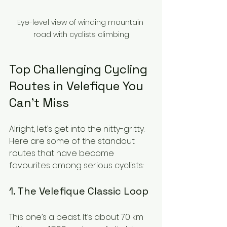
Eye-level view of winding mountain 
road with cyclists climbing
Top Challenging Cycling 
Routes in Velefique You 
Can’t Miss
Alright, let’s get into the nitty-gritty. 
Here are some of the standout 
routes that have become 
favourites among serious cyclists:
1. The Velefique Classic Loop
This one’s a beast. It’s about 70 km 