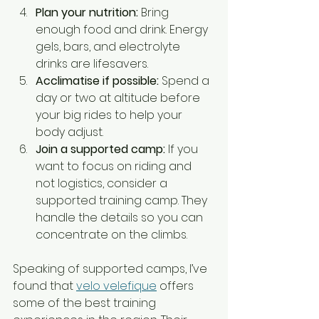
Plan your nutrition:
 Bring 
enough food and drink. Energy 
gels, bars, and electrolyte 
drinks are lifesavers.
Acclimatise if possible:
 Spend a 
day or two at altitude before 
your big rides to help your 
body adjust.
Join a supported camp:
 If you 
want to focus on riding and 
not logistics, consider a 
supported training camp. They 
handle the details so you can 
concentrate on the climbs.
Speaking of supported camps, I’ve 
found that 
velo velefique
 offers 
some of the best training 