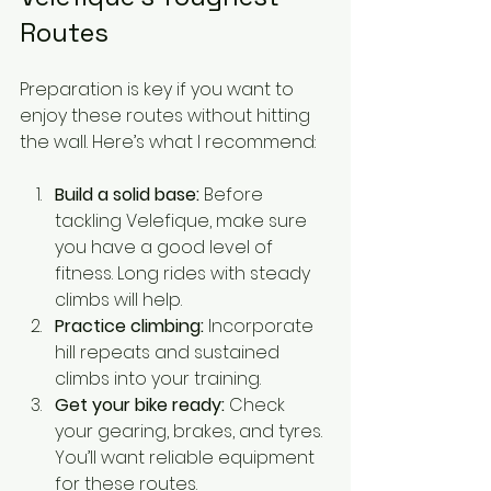
Routes
Preparation is key if you want to 
enjoy these routes without hitting 
the wall. Here’s what I recommend:
Build a solid base:
 Before 
tackling Velefique, make sure 
you have a good level of 
fitness. Long rides with steady 
climbs will help.
Practice climbing:
 Incorporate 
hill repeats and sustained 
climbs into your training.
Get your bike ready:
 Check 
your gearing, brakes, and tyres. 
You’ll want reliable equipment 
for these routes.