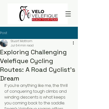
Post
Stuart Mottram
Jul 6
4 min read
Exploring Challenging
Velefique Cycling
Routes: A Road Cyclist’s
Dream
If you’re anything like me, the thrill 
of conquering tough climbs and 
winding descents is what keeps 
you coming back to the saddle. 
Spain’s Velefique region offers 