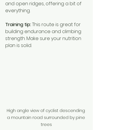
and open ridges, offering a bit of 
everything.
Training tip:
 This route is great for 
building endurance and climbing 
strength. Make sure your nutrition 
plan is solid.
High angle view of cyclist descending 
a mountain road surrounded by pine 
trees