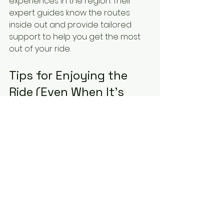
experiences in the region. Their 
expert guides know the routes 
inside out and provide tailored 
support to help you get the most 
out of your ride.
Tips for Enjoying the 
Ride (Even When It’s 
Brutal)
Let’s be honest - some parts of 
these routes will hurt. But here’s 
how to keep your spirits up:
Break it down:
 Focus on one 
climb or section at a time. Don’t 
think about the whole route all 
at once.