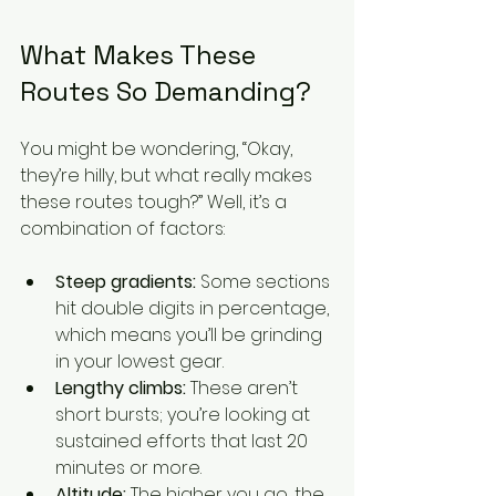
What Makes These 
Routes So Demanding?
You might be wondering, “Okay, 
they’re hilly, but what really makes 
these routes tough?” Well, it’s a 
combination of factors:
Steep gradients:
 Some sections 
hit double digits in percentage, 
which means you’ll be grinding 
in your lowest gear.
Lengthy climbs:
 These aren’t 
short bursts; you’re looking at 
sustained efforts that last 20 
minutes or more.
Altitude:
 The higher you go, the 