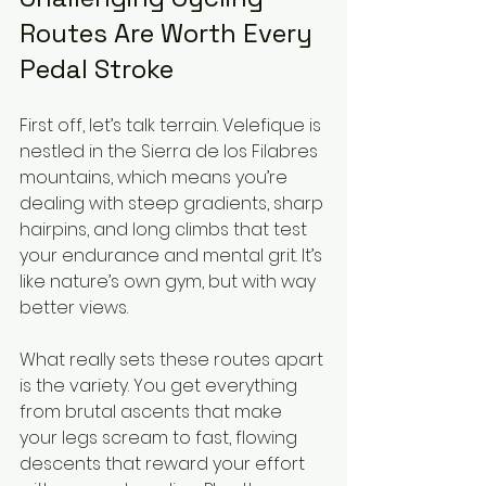
Routes Are Worth Every 
Pedal Stroke
First off, let’s talk terrain. Velefique is 
nestled in the Sierra de los Filabres 
mountains, which means you’re 
dealing with steep gradients, sharp 
hairpins, and long climbs that test 
your endurance and mental grit. It’s 
like nature’s own gym, but with way 
better views.
What really sets these routes apart 
is the variety. You get everything 
from brutal ascents that make 
your legs scream to fast, flowing 
descents that reward your effort 