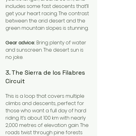
includes some fast descents that’ll 
get your heart racing. The contrast 
between the arid desert and the 
green mountain slopes is stunning.
Gear advice:
 Bring plenty of water 
and sunscreen. The desert sun is 
no joke.
3. The Sierra de los Filabres 
Circuit
This is a loop that covers multiple 
climbs and descents, perfect for 
those who want a full day of hard 
riding. It’s about 100 km with nearly 
2,000 metres of elevation gain. The 
roads twist through pine forests 