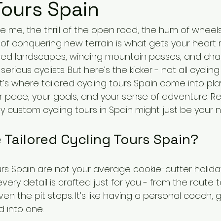
Tours Spain
like me, the thrill of the open road, the hum of wheel
of conquering new terrain is what gets your heart ra
hed landscapes, winding mountain passes, and charm
serious cyclists. But here’s the kicker - not all cycling
’s where tailored cycling tours Spain come into play
ur pace, your goals, and your sense of adventure. Re
hy custom cycling tours in Spain might just be your n
Tailored Cycling Tours Spain?
urs Spain are not your average cookie-cutter holida
every detail is crafted just for you - from the route 
n the pit stops. It’s like having a personal coach, 
d into one.