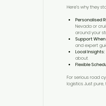
Here’s why they st
Personalised R
Nevada or crui
around your st
Support When 
and expert gui
Local Insights:
about.
Flexible Schedu
For serious road c
logistics. Just pure,