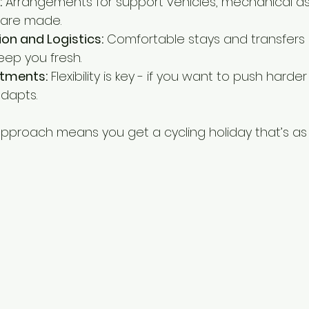
:
 Arrangements for support vehicles, mechanical as
s are made.
 and Logistics:
 Comfortable stays and transfers 
eep you fresh.
tments:
 Flexibility is key - if you want to push harder
adapts.
approach means you get a cycling holiday that’s as