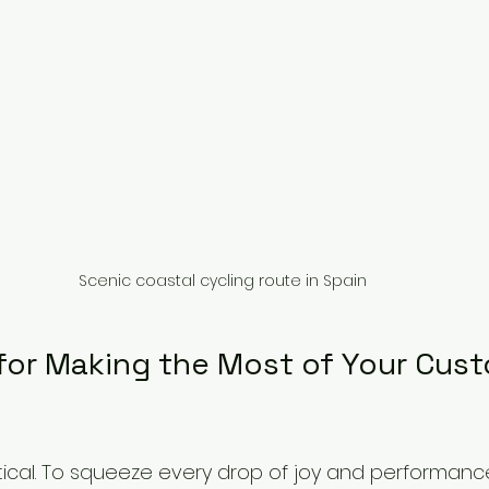
Scenic coastal cycling route in Spain
 for Making the Most of Your Cus
ctical. To squeeze every drop of joy and performanc