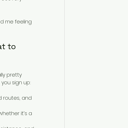
ad me feeling 
t to 
ly pretty 
you sign up:
ed routes, and 
hether it’s a 