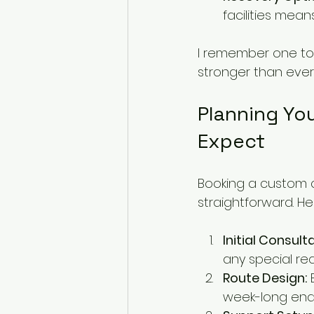
facilities mea
I remember one tou
stronger than ever 
Planning You
Expect
Booking a custom cy
straightforward. H
Initial Consult
any special re
Route Design:
 
week-long endu