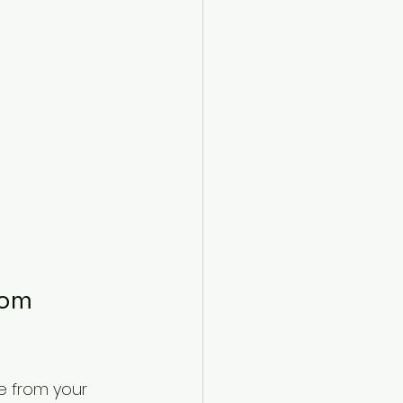
tom 
e from your 