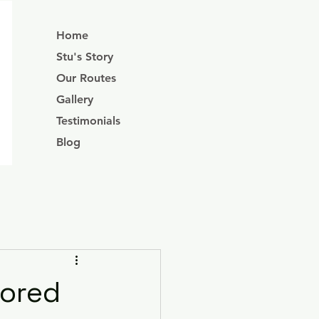
Home
Stu's Story
Our Routes
Gallery
Testimonials
Blog
lored