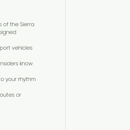
 of the Sierra 
signed 
ort vehicles 
insiders know 
to your rhythm.
outes or 