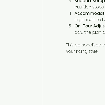
Support Setup
nutrition stop
Accommodation
organised to k
On-Tour Adjus
day, the plan 
This personalised 
your riding style.