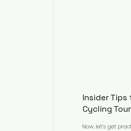
Insider Tips
Cycling Tour
Now, let’s get pra