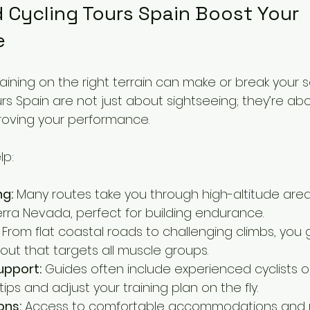
 Cycling Tours Spain Boost Your 
e
raining on the right terrain can make or break your 
urs Spain are not just about sightseeing; they’re ab
proving your performance.
lp:
ng:
 Many routes take you through high-altitude areas
erra Nevada, perfect for building endurance.
 From flat coastal roads to challenging climbs, you 
ut that targets all muscle groups.
upport:
 Guides often include experienced cyclists 
ips and adjust your training plan on the fly.
ons:
 Access to comfortable accommodations and 