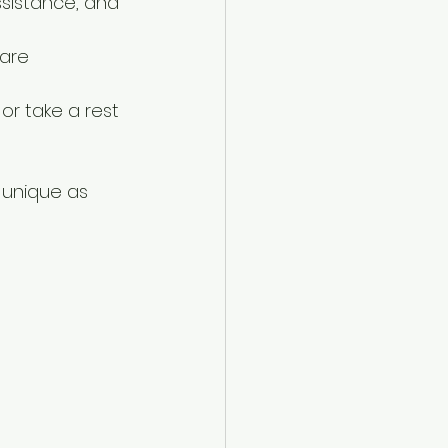
sistance, and 
are 
 or take a rest 
 unique as 