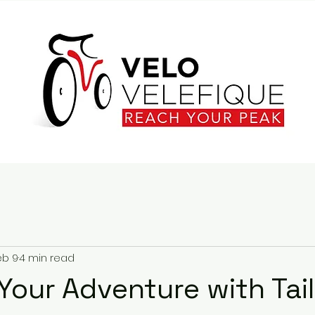
eb 9
4 min read
Your Adventure with Tai