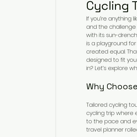
Cycling 
If you’re anything 
and the challenge 
with its sun-drenc
is a playground for 
created equal. That
designed to fit yo
in? Let’s explore w
Why Choose 
Tailored cycling to
cycling trip where 
to the pace and eve
travel planner rolle