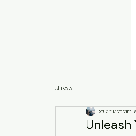
All Posts
Stuart Mottram
F
Unleash 