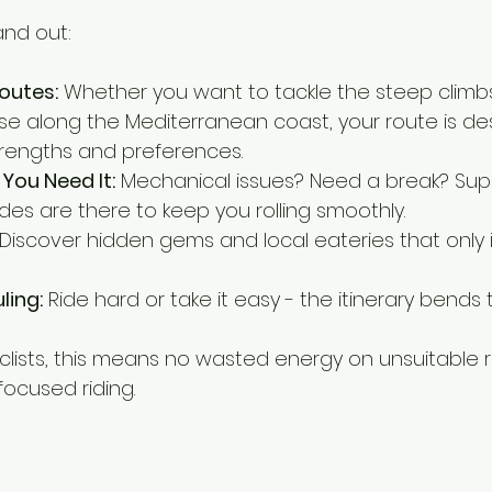
and out:
outes:
 Whether you want to tackle the steep climbs
se along the Mediterranean coast, your route is de
rengths and preferences.
You Need It:
 Mechanical issues? Need a break? Supp
des are there to keep you rolling smoothly.
 Discover hidden gems and local eateries that only 
ling:
 Ride hard or take it easy - the itinerary bends 
yclists, this means no wasted energy on unsuitable r
 focused riding.