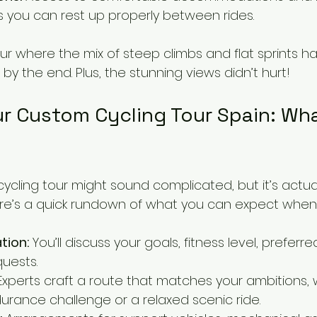
ns you can rest up properly between rides.
r where the mix of steep climbs and flat sprints h
by the end. Plus, the stunning views didn’t hurt!
r Custom Cycling Tour Spain: Wha
cling tour might sound complicated, but it’s actual
ere’s a quick rundown of what you can expect when 
ation:
 You’ll discuss your goals, fitness level, preferr
quests.
Experts craft a route that matches your ambitions, w
rance challenge or a relaxed scenic ride.