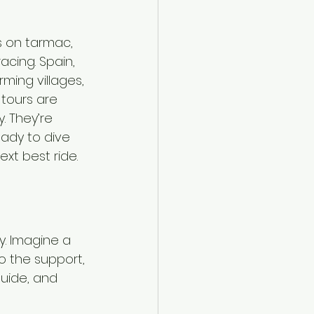
s on tarmac, 
cing. Spain, 
ing villages, 
 tours are 
. They’re 
ady to dive 
ext best ride.
y. Imagine a 
to the support, 
guide, and 