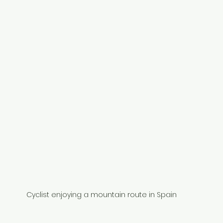
Cyclist enjoying a mountain route in Spain