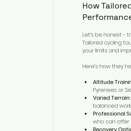
How Tailored
Performanc
Let’s be honest - t
Tailored cycling to
your limits and im
Here’s how they he
Altitude Traini
Pyrenees or Si
Varied Terrain:
balanced worko
Professional S
who can offer t
Recovery Opti