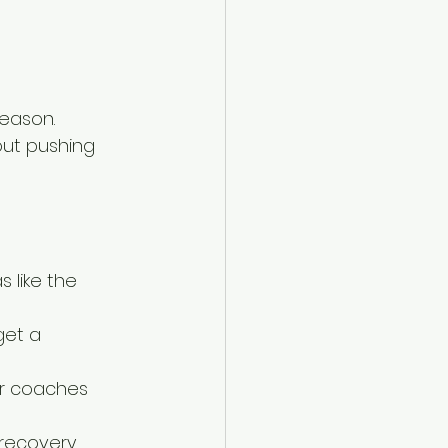
season. 
out pushing 
 like the 
get a 
or coaches 
recovery 