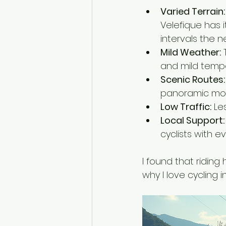
Varied Terrain:
Velefique has i
intervals the ne
Mild Weather:
 
and mild temper
Scenic Routes:
panoramic mount
Low Traffic:
 Le
Local Support:
cyclists with e
I found that riding
why I love cycling in