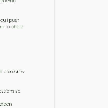
ands-on 
u’ll push 
re to cheer 
re are some 
essions so 
creen.