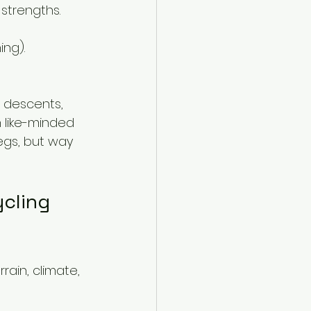
strengths.
ing).
 descents, 
h like-minded 
legs, but way 
cling 
rain, climate, 