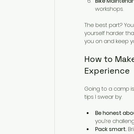
Bike Maintenan
workshops.
The best part? You
yourself harder th
you on and keep y
How to Make
Experience
Going to a camp is
tips I swear by:
Be honest about
you’re challe
Pack smart.
 B