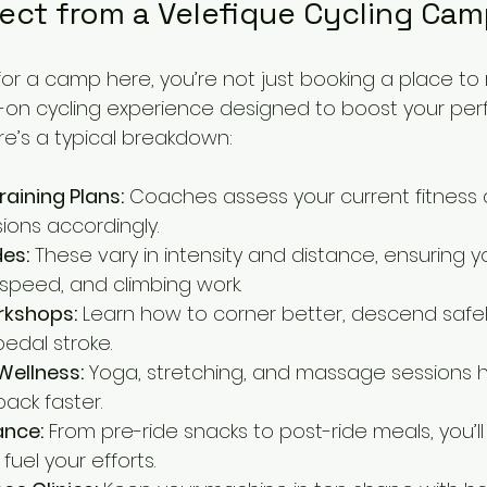
ect from a Velefique Cycling Ca
r a camp here, you’re not just booking a place to ri
ull-on cycling experience designed to boost your pe
e’s a typical breakdown:
raining Plans:
 Coaches assess your current fitness 
sions accordingly.
des:
 These vary in intensity and distance, ensuring y
speed, and climbing work.
rkshops:
 Learn how to corner better, descend safel
edal stroke.
Wellness:
 Yoga, stretching, and massage sessions h
ack faster.
ance:
 From pre-ride snacks to post-ride meals, you’ll
fuel your efforts.