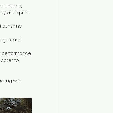
 descents, 
ay and sprint 
f sunshine 
lages, and 
r performance.
cater to 
cting with 