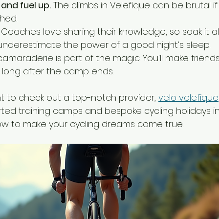
and fuel up.
 The climbs in Velefique can be brutal if
shed.
 Coaches love sharing their knowledge, so soak it all 
 underestimate the power of a good night’s sleep.
camaraderie is part of the magic. You’ll make friends
long after the camp ends.
nt to check out a top-notch provider, 
velo velefique
ted training camps and bespoke cycling holidays in 
ow to make your cycling dreams come true.