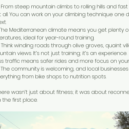
 From steep mountain climbs to rolling hills and fast
t all. You can work on your climbing technique one d
xt.
The Mediterranean climate means you get plenty o
atures, ideal for year-round training.
 Think winding roads through olive groves, quaint vil
ain views. It’s not just training; it’s an experience.
ss traffic means safer rides and more focus on you
 The community is welcoming, and local businesses 
verything from bike shops to nutrition spots.
 here wasn’t just about fitness; it was about reconne
 the first place.