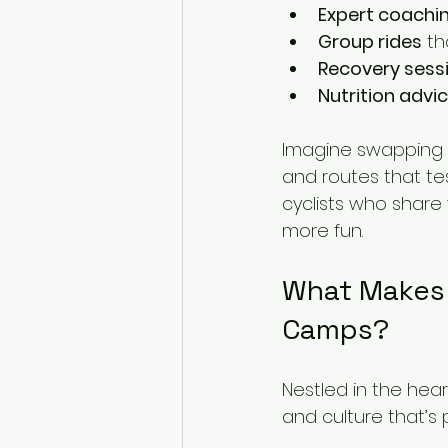
Expert coachi
Group rides
 t
Recovery sess
Nutrition advi
Imagine swapping y
and routes that tes
cyclists who share 
more fun.
What Makes 
Camps?
Nestled in the hear
and culture that’s p