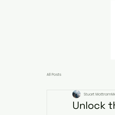
All Posts
Stuart Mottram
Ma
Unlock t