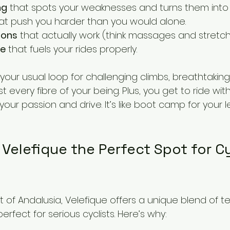
ng
 that spots your weaknesses and turns them into 
hat push you harder than you would alone.
ions
 that actually work (think massages and stretch
ce
 that fuels your rides properly.
our usual loop for challenging climbs, breathtaking
t every fibre of your being. Plus, you get to ride wit
your passion and drive. It’s like boot camp for your 
Velefique the Perfect Spot for Cy
t of Andalusia, Velefique offers a unique blend of ter
erfect for serious cyclists. Here’s why: