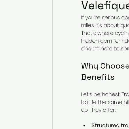
Velefiqu
If you’re serious ab
miles. It’s about qu
That’s where cyclin
hidden gem for ride
and I’m here to s
Why Choose 
Benefits
Let’s be honest. Tr
battle the same hi
up. They offer:
Structured tra