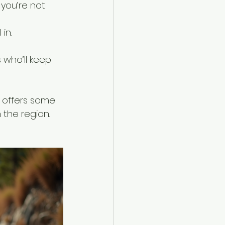
 you’re not 
in.
 who’ll keep 
 offers some 
the region. 