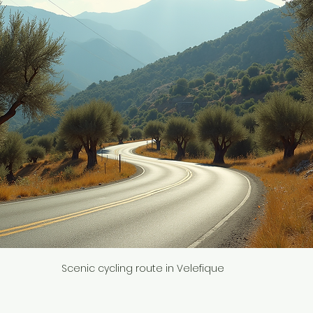
Scenic cycling route in Velefique