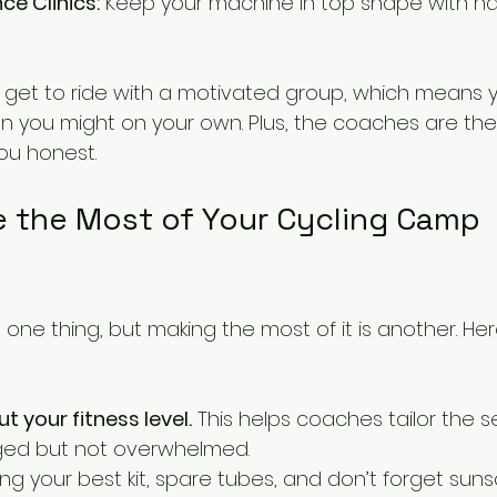
ce Clinics:
 Keep your machine in top shape with h
 get to ride with a motivated group, which means yo
an you might on your own. Plus, the coaches are the
ou honest.
 the Most of Your Cycling Camp 
 one thing, but making the most of it is another. He
 your fitness level.
 This helps coaches tailor the s
nged but not overwhelmed.
ring your best kit, spare tubes, and don’t forget suns