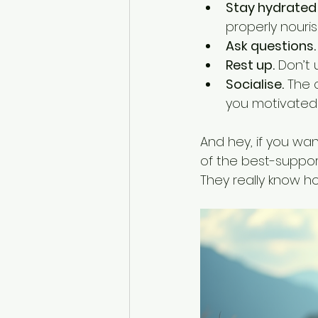
Stay hydrated 
properly nouri
Ask questions.
Rest up.
 Don’t
Socialise.
 The 
you motivated 
And hey, if you wa
of the best-suppor
They really know h