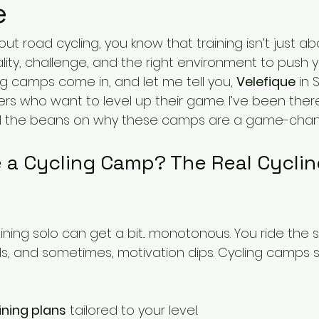
e
out road cycling, you know that training isn’t just ab
ality, challenge, and the right environment to push you
g camps come in, and let me tell you, 
Velefique
 in 
rs who want to level up their game. I’ve been there
pill the beans on why these camps are a game-chan
a Cycling Camp? The Real Cycli
aining solo can get a bit... monotonous. You ride the
lls, and sometimes, motivation dips. Cycling camps 
ining plans
 tailored to your level.