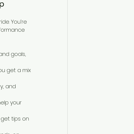
mp
de. You’re 
rformance 
and goals, 
ou get a mix 
y, and 
elp your 
 get tips on 