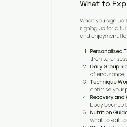
What to Exp
When you sign up fo
signing up for a f
and enjoyment. Her
Personalised T
then tailor ses
Daily Group Ri
of endurance, 
Technique Wo
optimise your p
Recovery and 
body bounce b
Nutrition Guid
what to eat to 