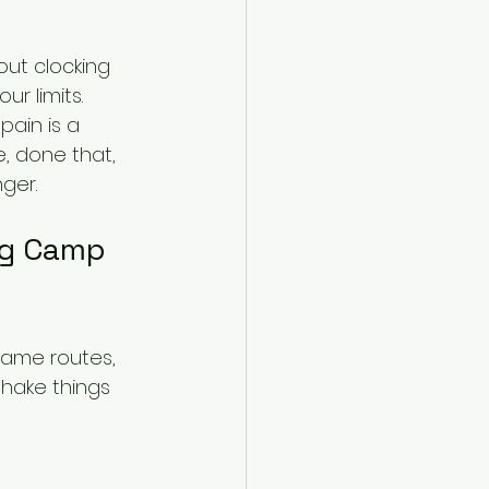
out clocking 
r limits. 
Spain is a 
, done that, 
ger.
ng Camp 
 same routes, 
shake things 