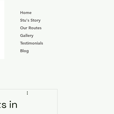
Home
Stu's Story
Our Routes
Gallery
Testimonials
Blog
s in