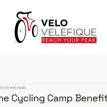
r 17
4 min read
he Cycling Camp Benefit